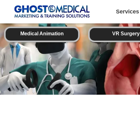
back
to
top
Services
Medical Animation
VR Surgery
Image Directory