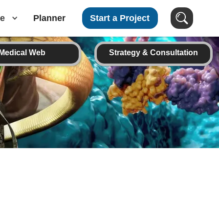
e
Planner
Start a Project
Medical Web
Strategy & Consultation
Search Images