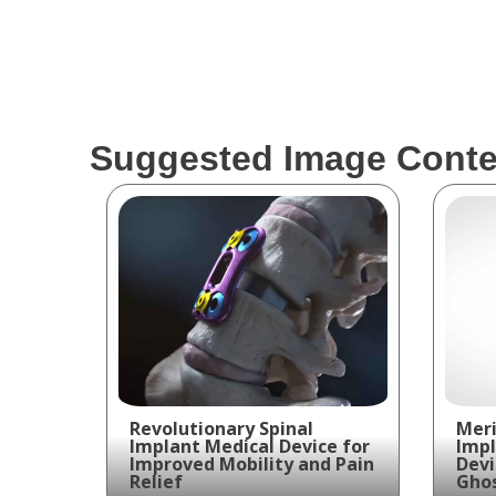
Suggested Image Conte
Revolutionary Spinal
Meri
Implant Medical Device for
Impl
Improved Mobility and Pain
Devi
Relief
Ghos