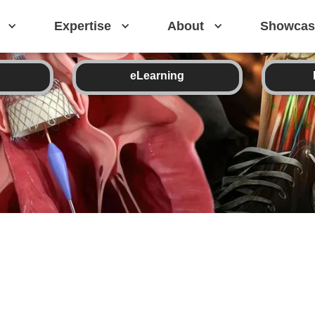
Expertise
About
Showcas
eLearning