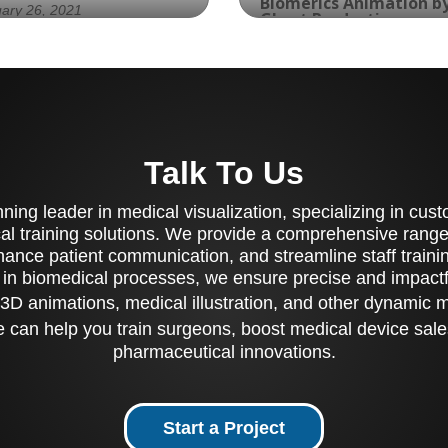
Biomerics Animation b
ary 26, 2021
Ghost Productions
March 15, 2023
erience the Meridian
Experience the
ve Implantation with
revolutionary Piranha 
's TAVR Device: A
Sheath and Aspiration
ually Compelling Medical
Catheter with the Clini
mation by Ghost
Luminal Endoscopic
Talk To Us
ductions
Assessment of a Novel
Suction (CLEANS)
ing leader in medical visualization, specializing in cu
Technique for the
Treatment of Esophage
al training solutions. We provide a comprehensive range 
Food Impaction. Biomer
ance patient communication, and streamline staff training
and Ghost Productions
 in biomedical processes, we ensure precise and impactfu
bring you a visually
3D animations, medical illustration, and other dynamic 
compelling animation t
showcases the feature
 can help you train surgeons, boost medical device sale
and benefits of this
pharmaceutical innovations.
innovative solution. Th
Piranha GI Aspiration
Catheter is used to co
out and suction food 
Start a Project
from the center of an