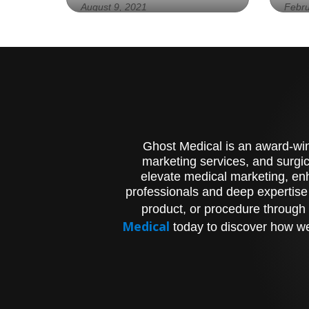
August 9, 2021
Febru
Experience the Future of
Exp
Spinal Health with Our
Val
Revolutionary Implant for
HLT
Enhanced Mobility and Pain
Vis
Management
Ani
Pro
Ghost Medical is an award-winn
marketing services, and surgic
elevate medical marketing, enh
professionals and deep expertise
product, or procedure through 
Medical
today to discover how we