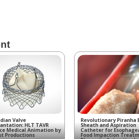
nt
dian Valve
Revolutionary Piranha 
antation: HLT TAVR
Sheath and Aspiration
ce Medical Animation by
Catheter for Esophage
t Productions
Food Impaction Treatm