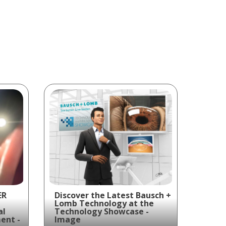
ER
Discover the Latest Bausch +
Lomb Technology at the
al
Technology Showcase -
ent -
Image