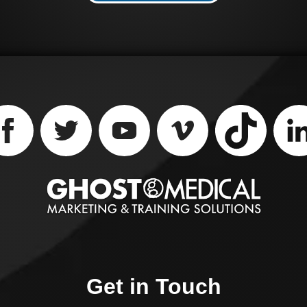
impaction, reducing th
volume of the food bol
and allowing for
spontaneous food pas
into the stomach. Say
goodbye to discomfort
and hello to effective
treatment with Piranh
Sheath and Aspiration
Catheter.
Get in Touch