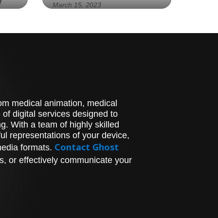
y
March 15, 2023
"Experience the Future of
ER
Eye Care with Bausch +
Lomb's Cutting-Edge
cal
Technology at the
Technology Showcase" -
Image:
stom medical animation, medical
al
of digital services designed to
ics
. With a team of highly skilled
l representations of your device,
Contact Ghost
media formats.
hat
s
s, or effectively communicate your
e
re
away