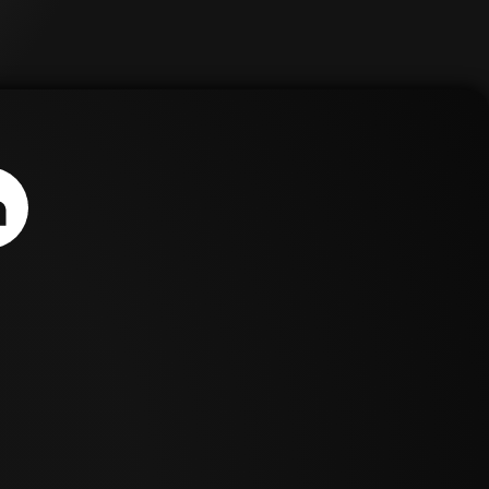
e
us
sage
a ER