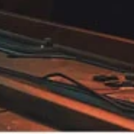
Biomedical
Visualization