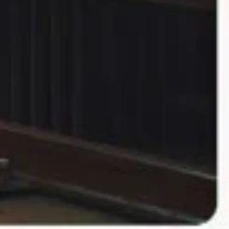
ctive
ning