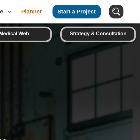
e
Planner
Start a Project
Medical Web
Strategy & Consultation