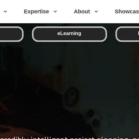
Expertise
About
Showcas
eLearning