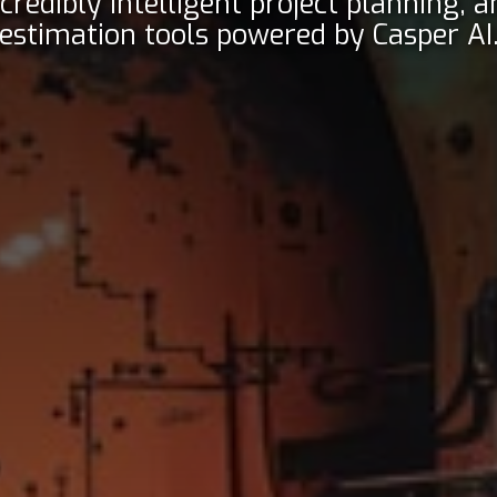
ncredibly intelligent project planning, a
estimation tools powered by Casper AI