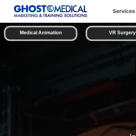
back
to
top
Services
Medical Animation
VR Surgery