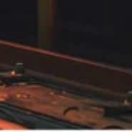
Web & Digital
Intera
Marketing
eLear