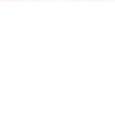
Talk To Us
ing leader in medical visualization, specializing in cu
al training solutions. We provide a comprehensive range 
ance patient communication, and streamline staff training
 in biomedical processes, we ensure precise and impactfu
3D animations, medical illustration, and other dynamic 
 can help you train surgeons, boost medical device sale
pharmaceutical innovations.
Start a Project