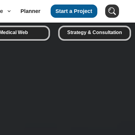
e
Planner
Start a Project
Medical Web
Strategy & Consultation