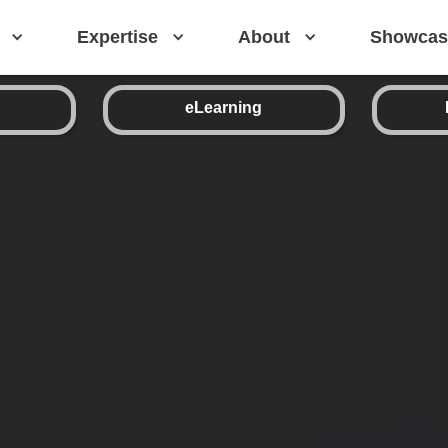
Expertise
About
Showcas
eLearning