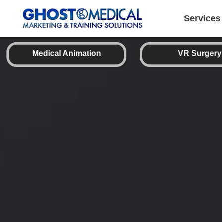
back
to
top
Services
Medical Animation
VR Surgery