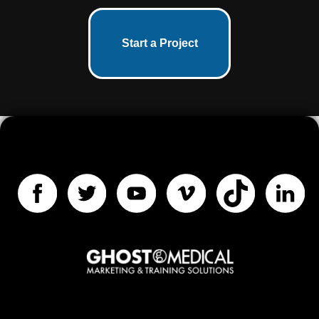
Start a Project