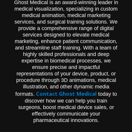
Ghost Medical is an award-winning leader in
traditional optical microscopes, with
medical visualization, specializing in custom
proprietary digital and robotic
functionalities. Ghost Productions' visually
medical animation, medical marketing
compelling animation showcases the
services, and surgical training solutions. We
ergonomic and educational benefits of this
provide a comprehensive range of digital
cutting-edge technology.
services designed to elevate medical
marketing, enhance patient communication,
and streamline staff training. With a team of
highly skilled professionals and deep
expertise in biomedical processes, we
ensure precise and impactful
representations of your device, product, or
procedure through 3D animations, medical
illustration, and other dynamic media
Contact Ghost Medical
formats.
today to
discover how we can help you train
surgeons, boost medical device sales, or
effectively communicate your
pharmaceutical innovations.