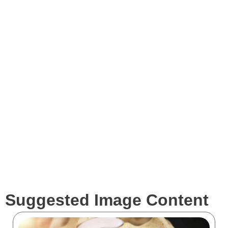
Images
Videos
Expertise
Services
Clients
Suggested Image Content