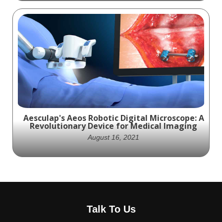
Experience the Future of Spine Surgery
with Spineology's OADS Animation:
Minimizing Neurologic Risk with SOAR
System for Interbody Fusion
Aesculap's Aeos Robotic Digital Microscope: A
Revolutionary Device for Medical Imaging
August 16, 2021
Experience the future of medical imaging
with Aesculap's Aeos Robotic Digital
Talk To Us
Microscope - a revolutionary device that
combines the best of exoscopes and