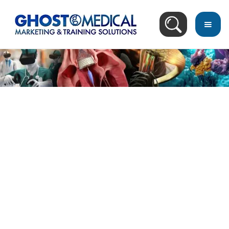
back
to
top
Image Directory
July 4, 2023