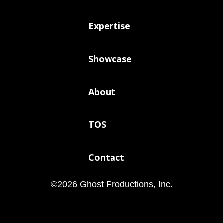
Expertise
Showcase
About
TOS
Contact
©
2026
Ghost Productions, Inc.