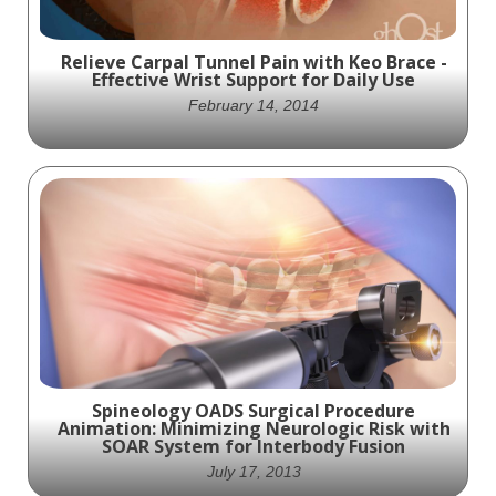
Relieve Carpal Tunnel Pain with Keo Brace -
Effective Wrist Support for Daily Use
February 14, 2014
Say Goodbye to Carpal Tunnel Pain with Keo
Brace - The Ultimate Wrist Support for Daily
Comfort and Relief
Spineology OADS Surgical Procedure
Animation: Minimizing Neurologic Risk with
SOAR System for Interbody Fusion
July 17, 2013