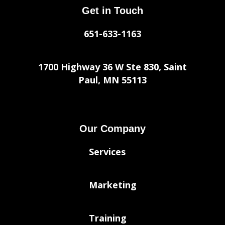
Get in Touch
651-633-1163
1700 Highway 36 W Ste 830, Saint
Paul, MN 55113
Our Company
Services
Marketing
Training