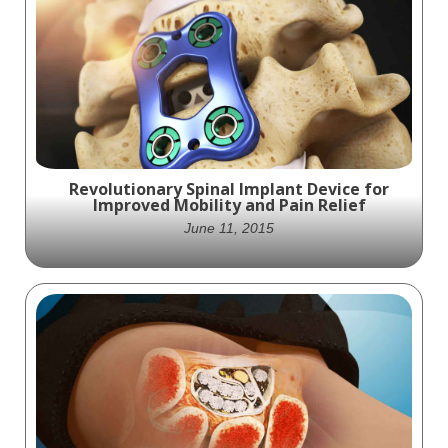
Revolutionary Spinal Implant Device for
Improved Mobility and Pain Relief
June 11, 2015
Experience Unmatched Mobility and Pain
Relief with Our Revolutionary Spinal Implant
Device