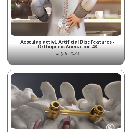
Malibu is a pedicle screw system used to
approach posterior thoracolumbar and
sacral fusion. It uses a variety of screws,
hooks, and cross bars to fix many
pathologies.
Aesculap activL Artificial Disc Features -
Orthopedic Animation 4K
July 5, 2023
Witness the evolution of spine care and
explore the cutting-edge technology
behind Aesculap's activL Artificial Disc with
Intelligent Motion Technology. Gain a
comprehensive understanding of how this
revolutionary device revolutionizes the
treatment of degenerative disc disease,
offering patients a chance to regain their
quality of life and restore natural spinal