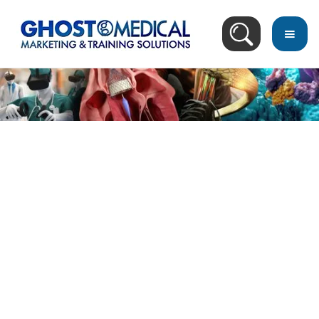
back
to
top