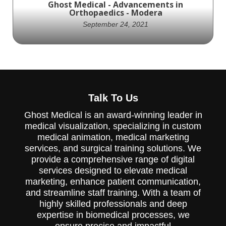
Ghost Medical - Advancements in
function.
Orthopaedics - Modera
September 24, 2021
The Modera Pedicle Screw System from
New Era Orthopaedics, LLC is a new medical
Talk To Us
device designed for stabilizing the
thoracolumbar spine. This system features
Ghost Medical is an award-winning leader in
a selection of pedicle screws ranging from
medical visualization, specializing in custom
4.5mm to 8.5mm in diameter and multiple
lengths, which can be quickly and easily
medical animation, medical marketing
secured during assembly. The Modera
services, and surgical training solutions. We
system also offers a choice of straight or
provide a comprehensive range of digital
pre-lordosed rods, and cannulated or non-
services designed to elevate medical
cannulated pedicle screws, providing intra-
operative versatility. Ghost Productions
marketing, enhance patient communication,
Medical Animation Studio & Surgical VR
and streamline staff training. With a team of
Developer can help explain how this device
highly skilled professionals and deep
works through their medical animation and
expertise in biomedical processes, we
virtual reality services. Contact them at
ensure precise and impactful