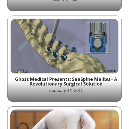
Ghost Productions provided Innovative
Spinal Technology with an animation of its
Axient device. The Axient is a spinal fusion
device that uses new technology that
allows for preserved motion. As seen in the
biomechanics chart in the animation, the
device provides a better range of motion as
compared to traditional fusion.
Ghost Medical Presents: SeaSpine Malibu - A
Revolutionary Surgical Solution
February 16, 2011
Ghost Productions provided SeaSpine with
an animation of its Malibu system. The