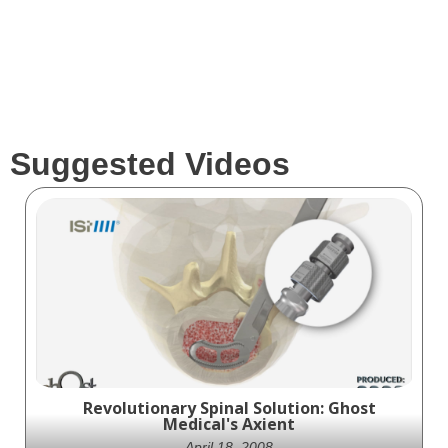
Suggested Videos
Revolutionary Spinal Solution: Ghost
Medical's Axient
April 18, 2008