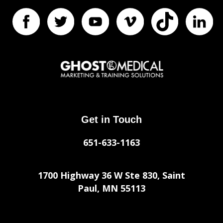
Get in Touch
651-633-1163
1700 Highway 36 W Ste 830, Saint
Paul, MN 55113