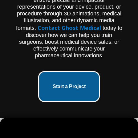
(651) 633-1163 to learn more.
representations of your device, product, or
procedure through 3D animations, medical
illustration, and other dynamic media
Contact Ghost Medical
formats.
today to
discover how we can help you train
surgeons, boost medical device sales, or
effectively communicate your
pharmaceutical innovations.
Start a Project