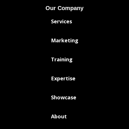
Our Company
Services
Marketing
Training
Expertise
Showcase
About