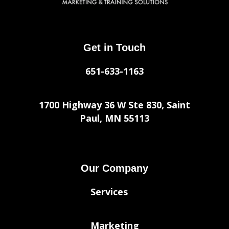
Get in Touch
651-633-1163
1700 Highway 36 W Ste 830, Saint
Paul, MN 55113
Our Company
Services
Marketing