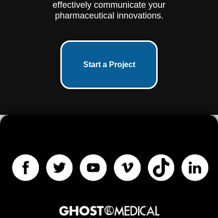
effectively communicate your
pharmaceutical innovations.
Start a Project