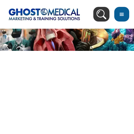
back
to
top
Video Search Result