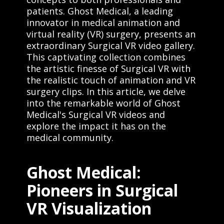
patients. Ghost Medical, a leading
innovator in medical animation and
virtual reality (VR) surgery, presents an
extraordinary Surgical VR video gallery.
This captivating collection combines
the artistic finesse of Surgical VR with
the realistic touch of animation and VR
surgery clips. In this article, we delve
into the remarkable world of Ghost
Medical's Surgical VR videos and
explore the impact it has on the
medical community.
Ghost Medical:
Pioneers in Surgical
VR Visualization