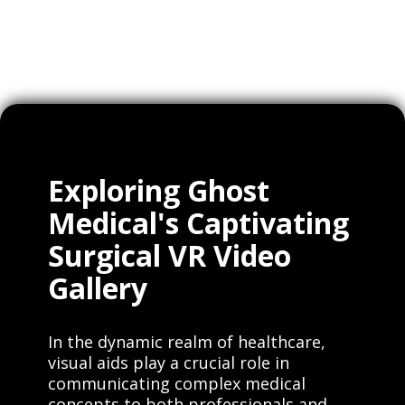
Clients
Exploring Ghost
Medical's Captivating
Surgical VR Video
Gallery
In the dynamic realm of healthcare,
visual aids play a crucial role in
communicating complex medical
concepts to both professionals and