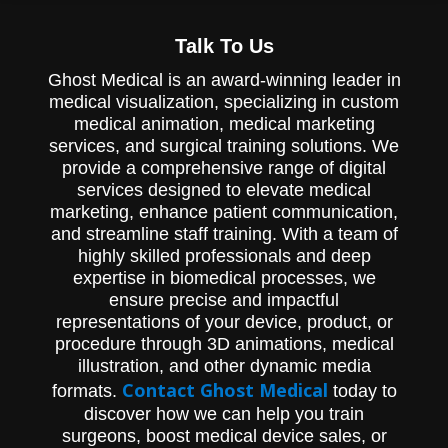
Talk To Us
Ghost Medical is an award-winning leader in
medical visualization, specializing in custom
medical animation, medical marketing
services, and surgical training solutions. We
provide a comprehensive range of digital
services designed to elevate medical
marketing, enhance patient communication,
and streamline staff training. With a team of
highly skilled professionals and deep
expertise in biomedical processes, we
ensure precise and impactful
representations of your device, product, or
procedure through 3D animations, medical
illustration, and other dynamic media
Contact Ghost Medical
formats.
today to
discover how we can help you train
surgeons, boost medical device sales, or