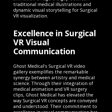
traditional medical illustrations and
dynamic visual storytelling for Surgical
VR visualization.
Excellence in Surgical
VR Visual
Communication
Ghost Medical's Surgical VR video
gallery exemplifies the remarkable
synergy between artistry and medical
science. Through their integration of
medical animation and VR surgery
clips, Ghost Medical has elevated the
way Surgical VR concepts are conveyed
and understood. Their commitment to
excellence in visual communication has