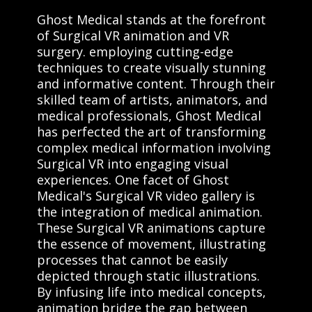
Ghost Medical stands at the forefront
of Surgical VR animation and VR
surgery. employing cutting-edge
techniques to create visually stunning
and informative content. Through their
skilled team of artists, animators, and
medical professionals, Ghost Medical
has perfected the art of transforming
complex medical information involving
Surgical VR into engaging visual
experiences. One facet of Ghost
Medical's Surgical VR video gallery is
the integration of medical animation.
These Surgical VR animations capture
the essence of movement, illustrating
processes that cannot be easily
depicted through static illustrations.
By infusing life into medical concepts,
animation bridge the gap between