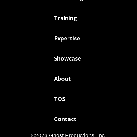
Training
Expertise
Showcase
About
TOS
Contact
©
2026
Ghost Productions, Inc.