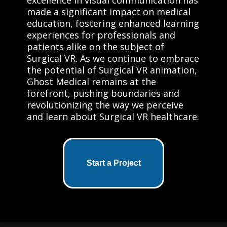
made a significant impact on medical
education, fostering enhanced learning
experiences for professionals and
patients alike on the subject of
Surgical VR. As we continue to embrace
the potential of Surgical VR animation,
Ghost Medical remains at the
forefront, pushing boundaries and
revolutionizing the way we perceive
and learn about Surgical VR healthcare.
Start a Project