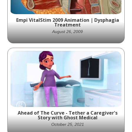
Empi VitalStim 2009 Animation | Dysphagia
Treatment
August 26, 2009
This 2009 animation by Ghost Medical
highlights the VitalStim device, showcasing
its role in improving dysphagia treatment
through neuromuscular electrical
stimulation and interactive therapy.
Ahead of The Curve - Tether a Caregiver's
Story with Ghost Medical
October 25, 2021