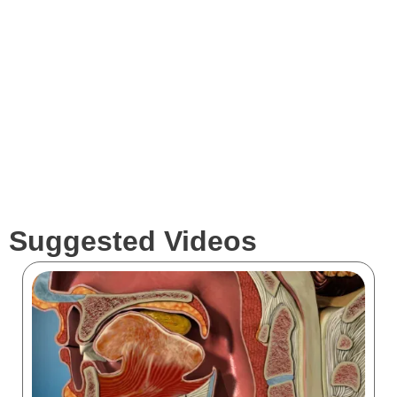
Services
Clients
Suggested Videos