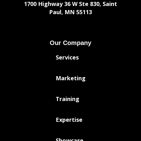
1700 Highway 36 W Ste 830, Saint
Paul, MN 55113
Our Company
Services
Marketing
Training
Expertise
Showcase