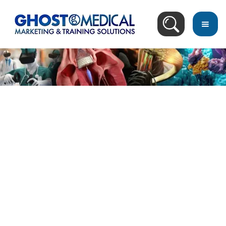
back
to
top