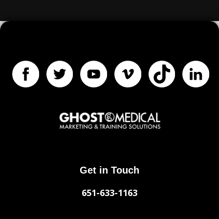
Get in Touch
651-633-1163