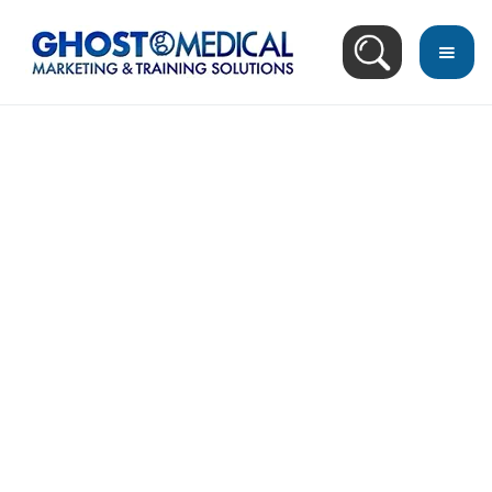
back
to
top