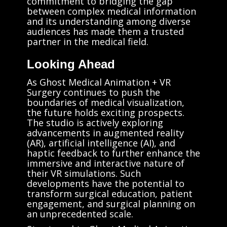
commitment to bridging the gap
between complex medical information
and its understanding among diverse
audiences has made them a trusted
partner in the medical field.
Looking Ahead
As Ghost Medical Animation + VR
Surgery continues to push the
boundaries of medical visualization,
the future holds exciting prospects.
The studio is actively exploring
advancements in augmented reality
(AR), artificial intelligence (AI), and
haptic feedback to further enhance the
immersive and interactive nature of
their VR simulations. Such
developments have the potential to
transform surgical education, patient
engagement, and surgical planning on
an unprecedented scale.