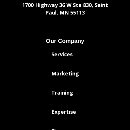
1700 Highway 36 W Ste 830, Saint
Paul, MN 55113
Our Company
Services
Marketing
Training
Expertise