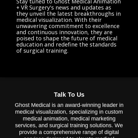
Stay tuned to Ghost Medical Animation
+ VR Surgery's news and updates as
they unveil the latest breakthroughs in
medical visualization. With their
unwavering commitment to excellence
and continuous innovation, they are
poised to shape the future of medical
education and redefine the standards
of surgical training.
Talk To Us
Ghost Medical is an award-winning leader in
medical visualization, specializing in custom
medical animation, medical marketing
services, and surgical training solutions. We
provide a comprehensive range of digital