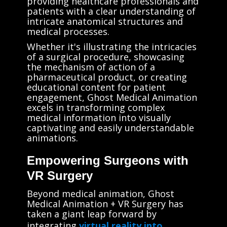
providing healthcare professionals and
patients with a clear understanding of
intricate anatomical structures and
medical processes.
Whether it's illustrating the intricacies
of a surgical procedure, showcasing
the mechanism of action of a
pharmaceutical product, or creating
educational content for patient
engagement, Ghost Medical Animation
excels in transforming complex
medical information into visually
captivating and easily understandable
animations.
Empowering Surgeons with
VR Surgery
Beyond medical animation, Ghost
Medical Animation + VR Surgery has
taken a giant leap forward by
integrating
virtual reality into