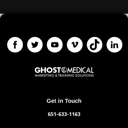
Get in Touch
651-633-1163