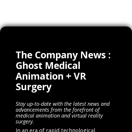
The Company News :
Ghost Medical
Animation + VR
Surgery
Stay up-to-date with the latest news and
advancements from the forefront of
medical animation and virtual reality
surgery.
In an era of rapid technological