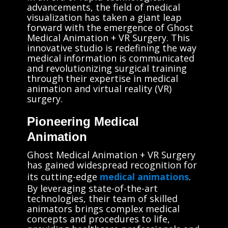
advancements, the field of medical
visualization has taken a giant leap
forward with the emergence of Ghost
Medical Animation + VR Surgery. This
innovative studio is redefining the way
medical information is communicated
and revolutionizing surgical training
through their expertise in medical
animation and virtual reality (VR)
surgery.
Pioneering Medical
Animation
Ghost Medical Animation + VR Surgery
has gained widespread recognition for
its cutting-edge
medical animations
.
By leveraging state-of-the-art
technologies, their team of skilled
animators brings complex medical
concepts and procedures to life,