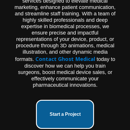
services designed to elevate medical
marketing, enhance patient communication,
and streamline staff training. With a team of
highly skilled professionals and deep
expertise in biomedical processes, we
ensure precise and impactful
representations of your device, product, or
procedure through 3D animations, medical
illustration, and other dynamic media
Contact Ghost Medical
formats.
today to
discover how we can help you train
surgeons, boost medical device sales, or
effectively communicate your
pharmaceutical innovations.
Start a Project