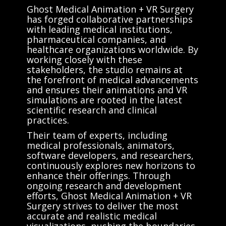
Ghost Medical Animation + VR Surgery
has forged collaborative partnerships
with leading medical institutions,
pharmaceutical companies, and
healthcare organizations worldwide. By
working closely with these
stakeholders, the studio remains at
the forefront of medical advancements
and ensures their animations and VR
simulations are rooted in the latest
scientific research and clinical
practices.
Their team of experts, including
medical professionals, animators,
software developers, and researchers,
continuously explores new horizons to
enhance their offerings. Through
ongoing research and development
efforts, Ghost Medical Animation + VR
Surgery strives to deliver the most
accurate and realistic medical
visualizations, pushing the boundaries