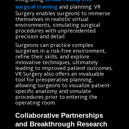
surgical training
and planning. VR
Surgery enables surgeons to immerse
themselves in realistic virtual
environments, simulating surgical
procedures with unprecedented
precision and detail.
Surgeons can practice complex
surgeries in a risk-free environment,
refine their skills, and explore
innovative techniques, ultimately
leading to improved patient outcomes.
VR Surgery also offers an invaluable
tool for preoperative planning,
allowing surgeons to visualize patient-
specific anatomy and simulate
procedures prior to entering the
operating room.
Collaborative Partnerships
and Breakthrough Research