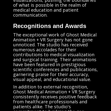
of what is possible in the realm of
medical education and patient
communication.
Recognitions and Awards
The exceptional work of Ghost Medical
Animation + VR Surgery has not gone
unnoticed. The studio has received
numerous accolades for their
contributions to medical visualization
and surgical training. Their animations
have been featured in prestigious
scientific conferences and publications,
garnering praise for their accuracy,
visual appeal, and educational value.
In addition to external recognition,
Ghost Medical Animation + VR Surgery
consistently receives positive feedback
from healthcare professionals and
patients alike. The studio's