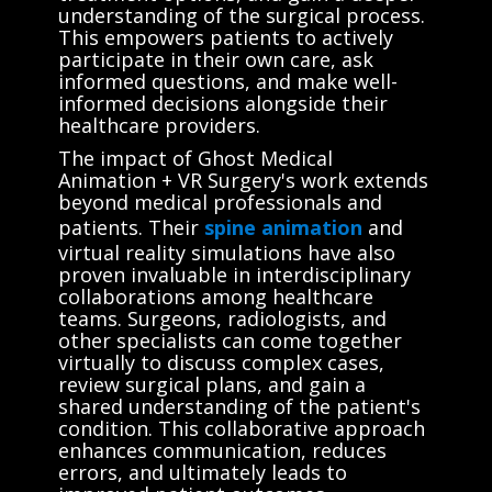
understanding of the surgical process.
This empowers patients to actively
participate in their own care, ask
informed questions, and make well-
informed decisions alongside their
healthcare providers.
The impact of Ghost Medical
Animation + VR Surgery's work extends
beyond medical professionals and
patients. Their
spine animation
and
virtual reality simulations have also
proven invaluable in interdisciplinary
collaborations among healthcare
teams. Surgeons, radiologists, and
other specialists can come together
virtually to discuss complex cases,
review surgical plans, and gain a
shared understanding of the patient's
condition. This collaborative approach
enhances communication, reduces
errors, and ultimately leads to