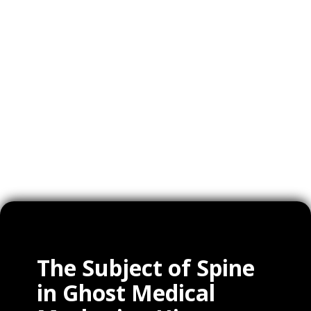
Videos
Expertise
Services
Clients
The Subject of Spine
in Ghost Medical