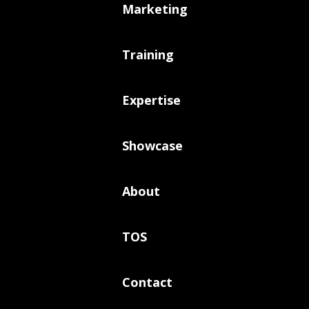
Marketing
Training
Expertise
Showcase
About
TOS
Contact