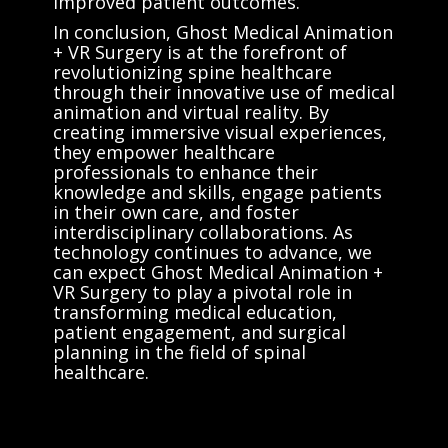
improved patient outcomes.
In conclusion, Ghost Medical Animation
+ VR Surgery is at the forefront of
revolutionizing spine healthcare
through their innovative use of medical
animation and virtual reality. By
creating immersive visual experiences,
they empower healthcare
professionals to enhance their
knowledge and skills, engage patients
in their own care, and foster
interdisciplinary collaborations. As
technology continues to advance, we
can expect Ghost Medical Animation +
VR Surgery to play a pivotal role in
transforming medical education,
patient engagement, and surgical
planning in the field of spinal
healthcare.