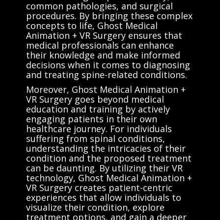
common pathologies, and surgical
procedures. By bringing these complex
concepts to life, Ghost Medical
Animation + VR Surgery ensures that
medical professionals can enhance
their knowledge and make informed
decisions when it comes to diagnosing
and treating spine-related conditions.
Moreover, Ghost Medical Animation +
VR Surgery goes beyond medical
education and training by actively
engaging patients in their own
healthcare journey. For individuals
suffering from spinal conditions,
understanding the intricacies of their
condition and the proposed treatment
can be daunting. By utilizing their VR
technology, Ghost Medical Animation +
VR Surgery creates patient-centric
experiences that allow individuals to
visualize their condition, explore
treatment options, and gain a deeper