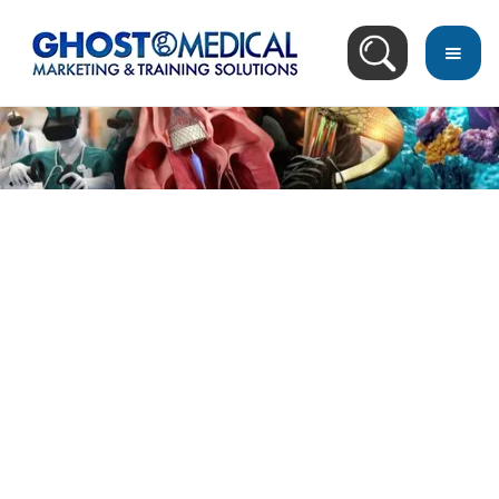
back
to
top
Blog Search Result
Recommended