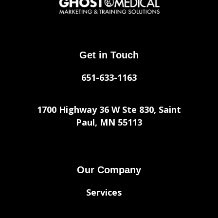
Get in Touch
651-633-1163
1700 Highway 36 W Ste 830, Saint
Paul, MN 55113
Our Company
Services