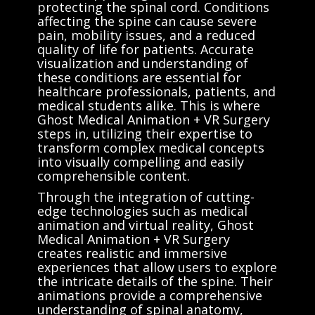
protecting the spinal cord. Conditions
affecting the spine can cause severe
pain, mobility issues, and a reduced
quality of life for patients. Accurate
visualization and understanding of
these conditions are essential for
healthcare professionals, patients, and
medical students alike. This is where
Ghost Medical Animation + VR Surgery
steps in, utilizing their expertise to
transform complex medical concepts
into visually compelling and easily
comprehensible content.
Through the integration of cutting-
edge technologies such as medical
animation and virtual reality, Ghost
Medical Animation + VR Surgery
creates realistic and immersive
experiences that allow users to explore
the intricate details of the spine. Their
animations provide a comprehensive
understanding of spinal anatomy,