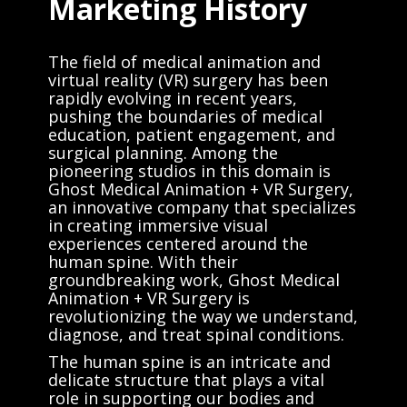
Marketing History
The field of medical animation and
virtual reality (VR) surgery has been
rapidly evolving in recent years,
pushing the boundaries of medical
education, patient engagement, and
surgical planning. Among the
pioneering studios in this domain is
Ghost Medical Animation + VR Surgery,
an innovative company that specializes
in creating immersive visual
experiences centered around the
human spine. With their
groundbreaking work, Ghost Medical
Animation + VR Surgery is
revolutionizing the way we understand,
diagnose, and treat spinal conditions.
The human spine is an intricate and
delicate structure that plays a vital
role in supporting our bodies and