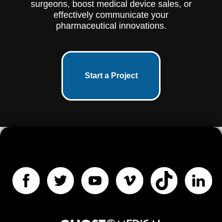
surgeons, boost medical device sales, or
effectively communicate your
pharmaceutical innovations.
Start a Project