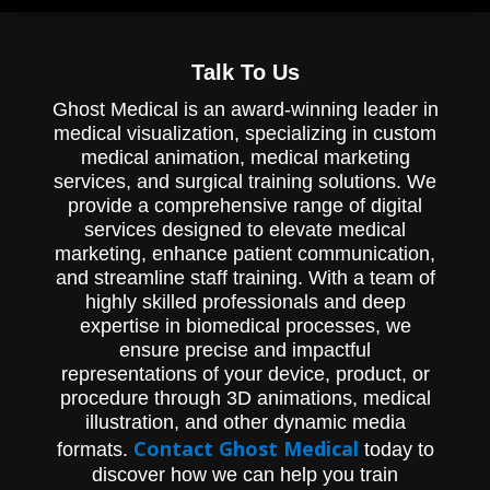
Talk To Us
Ghost Medical is an award-winning leader in
medical visualization, specializing in custom
medical animation, medical marketing
services, and surgical training solutions. We
provide a comprehensive range of digital
services designed to elevate medical
marketing, enhance patient communication,
and streamline staff training. With a team of
highly skilled professionals and deep
expertise in biomedical processes, we
ensure precise and impactful
representations of your device, product, or
procedure through 3D animations, medical
illustration, and other dynamic media
Contact Ghost Medical
formats.
today to
discover how we can help you train