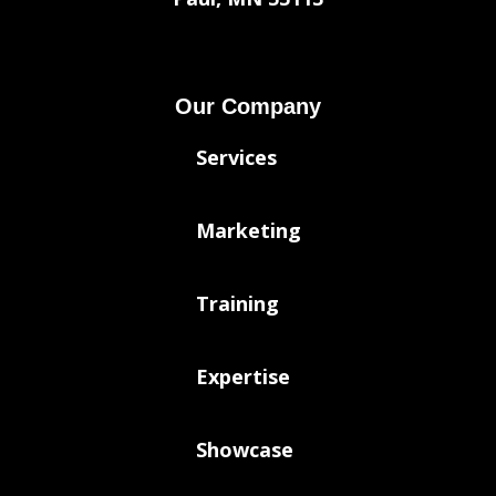
Our Company
Services
Marketing
Training
Expertise
Showcase