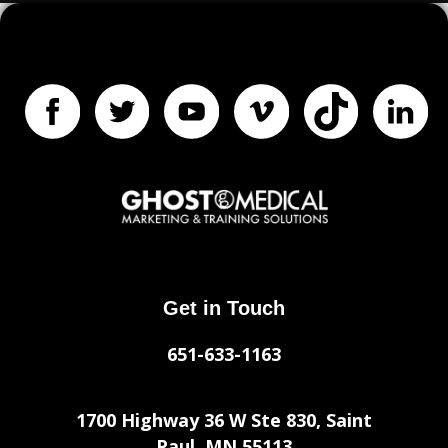
Get in Touch
651-633-1163
1700 Highway 36 W Ste 830, Saint
Paul, MN 55113