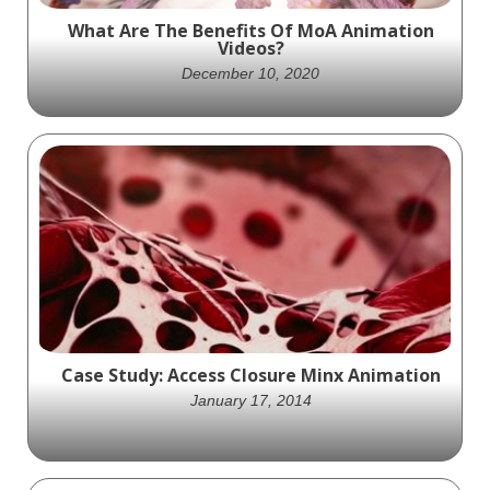
What Are The Benefits Of MoA Animation
Videos?
December 10, 2020
Mechanism of Action animation videos
visually explain how a drug exerts a
pharmacological effect on the body at a
molecular level.
Case Study: Access Closure Minx Animation
January 17, 2014