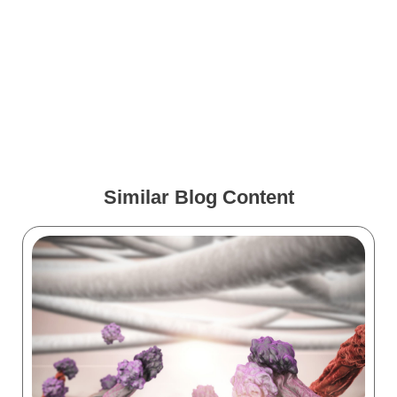
How VR Training Is
Changing During COVID-19
Medical Animations for
Spine Surgery
Similar Blog Content