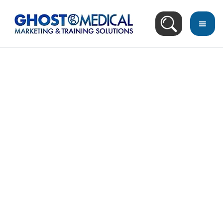
back
to
top