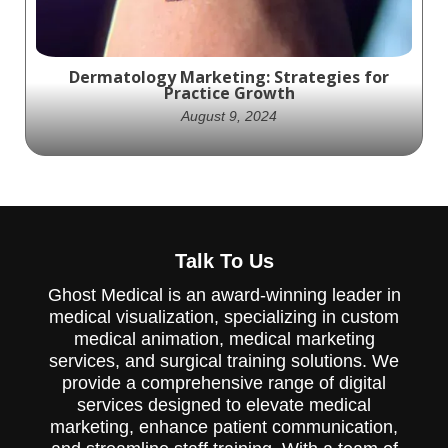
Dermatology Marketing: Strategies for
Practice Growth
August 9, 2024
Effective dermatology marketing Strategies
are crucial for any dermatologist. Learn how
Talk To Us
to leverage your practice's visibility.
Ghost Medical is an award-winning leader in
medical visualization, specializing in custom
medical animation, medical marketing
services, and surgical training solutions. We
provide a comprehensive range of digital
services designed to elevate medical
marketing, enhance patient communication,