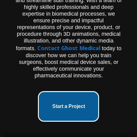
and streamline staff training. With a team of
highly skilled professionals and deep
expertise in biomedical processes, we
ensure precise and impactful
representations of your device, product, or
procedure through 3D animations, medical
illustration, and other dynamic media
Contact Ghost Medical
formats.
today to
discover how we can help you train
surgeons, boost medical device sales, or
effectively communicate your
pharmaceutical innovations.
Start a Project