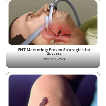
Access Closure exciting animation that
shows off the practical science behind how
their Minx product works
ENT Marketing: Proven Strategies for
Success
August 9, 2024
Discover essential ENT marketing
strategies to grow your otolaryngology
practice. Learn how to boost visibility and
engage patients.