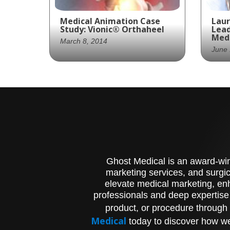
Medical Animation Case
Laur
Study: Vionic® Orthaheel
Lead
Medi
March 8, 2014
June 
A series of animations
Lau
exhibiting the features
the
and benefits of the
Exe
Orthaheel® technology.
Gho
VR 
Ghost Medical is an award-winn
marketing services, and surgic
elevate medical marketing, enh
professionals and deep expertise
product, or procedure through 
Medical
today to discover how we