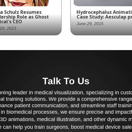
a Schulz Resumes
Hydrocephalus Animat
ership Role as Ghost
Case Study: Aesculap 
cal's CEO
June 29, 2015
19, 2023
Project: Hydrocephalus
ra Schulz, returns to
Animation for Aesculap
 position of Chief
Inc.
cutive Officer (CEO) at
st Medical Animation +
Surgery in June 2023
Talk To Us
ing leader in medical visualization, specializing in cu
al training solutions. We provide a comprehensive range 
ance patient communication, and streamline staff training
 in biomedical processes, we ensure precise and impactfu
3D animations, medical illustration, and other dynamic 
 can help you train surgeons, boost medical device sale