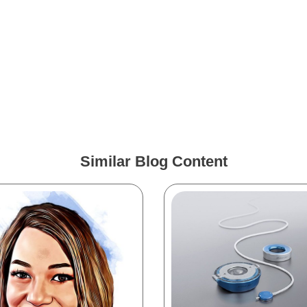
Similar Blog Content