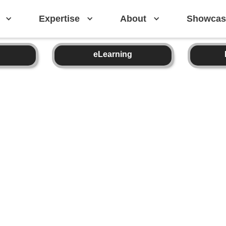
Expertise
About
Showcas
eLearning