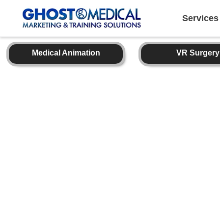
back
to
top
Services
Medical Animation
VR Surgery