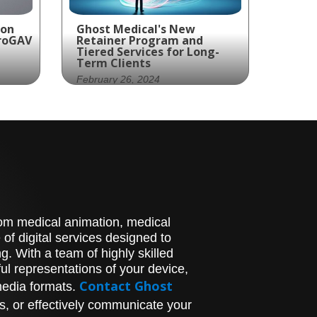
ion
Ghost Medical's New
proGAV
Retainer Program and
Tiered Services for Long-
Term Clients
February 26, 2024
,
With Ghost Medical's
Retainer Program and
Tiered Services, you're not
just keeping up; you're
setting the pace.‍
stom medical animation, medical
of digital services designed to
. With a team of highly skilled
l representations of your device,
Contact Ghost
media formats.
s, or effectively communicate your