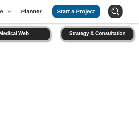
e
Planner
Start a Project
Medical Web
Strategy & Consultation