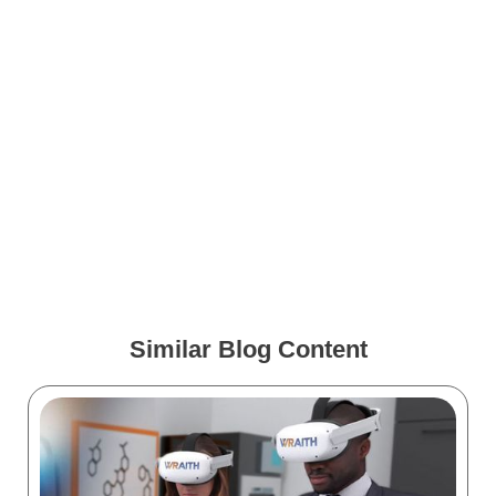
How to Use AI to make
Stunning Medical
Illustrations
How to Become a Medical
Illustrator
Similar Blog Content