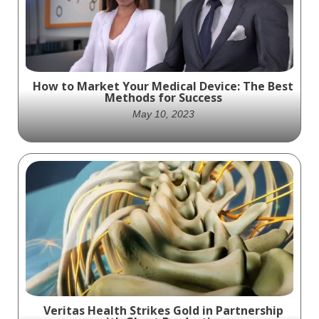
How to Market Your Medical Device: The Best
Methods for Success
May 10, 2023
With the right strategies and tactics, you
can successfully grow your medical device
sales and be an industry leader.
Veritas Health Strikes Gold in Partnership