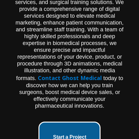
services, and surgical training solutions. We
provide a comprehensive range of digital
services designed to elevate medical
marketing, enhance patient communication,
and streamline staff training. With a team of
highly skilled professionals and deep
expertise in biomedical processes, we
ensure precise and impactful
representations of your device, product, or
procedure through 3D animations, medical
illustration, and other dynamic media
Contact Ghost Medical
formats.
today to
discover how we can help you train
surgeons, boost medical device sales, or
effectively communicate your
pharmaceutical innovations.
Start a Project