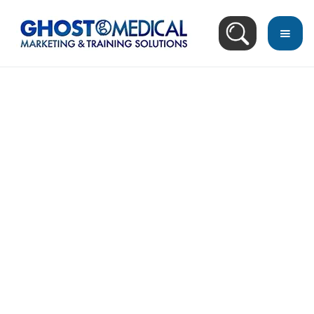
back
to
top