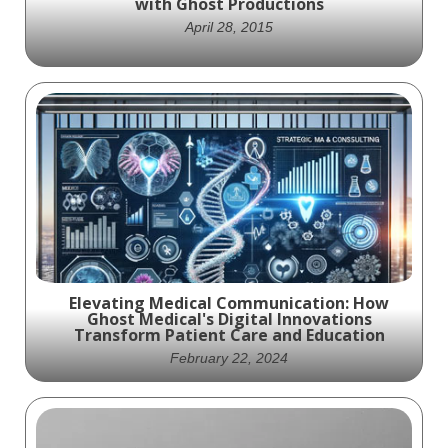
with Ghost Productions
April 28, 2015
Veritas Health wins Telly and Communicator
Awards with medical animation
Elevating Medical Communication: How
Ghost Medical's Digital Innovations
Transform Patient Care and Education
February 22, 2024