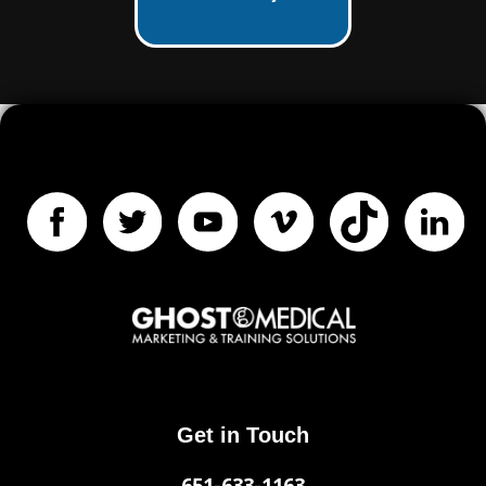
Get in Touch
651-633-1163