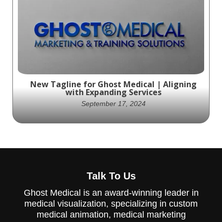
Whether you're looking to enhance patient
care, educate healthcare professionals, or
elevate your medical product's market
presence.
New Tagline for Ghost Medical | Aligning
with Expanding Services
September 17, 2024
Ghost Medical is updating its tagline to
better reflect the broader scope of
Talk To Us
services it now offers, beyond just
animation and VR.
Ghost Medical is an award-winning leader in
medical visualization, specializing in custom
medical animation, medical marketing