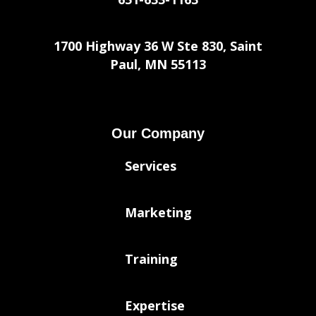
1700 Highway 36 W Ste 830, Saint
Paul, MN 55113
Our Company
Services
Marketing
Training
Expertise